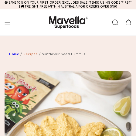
🤑 SAVE 10% ON YOUR FIRST ORDER (EXCLUDES SALE ITEMS) USING CODE 'FIRST'
Skip to
| 🚚 FREIGHT FREE WITHIN AUSTRALIA FOR ORDERS OVER $150
content
Cart
Home
/
Recipes
/
Sunflower Seed Hummus