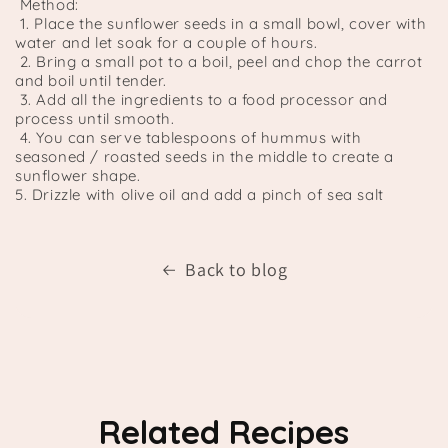
Method:
1. Place the sunflower seeds in a small bowl, cover with
water and let soak for a couple of hours.
2. Bring a small pot to a boil, peel and chop the carrot
and boil until tender.
3. Add all the ingredients to a food processor and
process until smooth.
4. You can serve tablespoons of hummus with
seasoned / roasted seeds in the middle to create a
sunflower shape.
5. Drizzle with olive oil and add a pinch of sea salt
Back to blog
Related Recipes