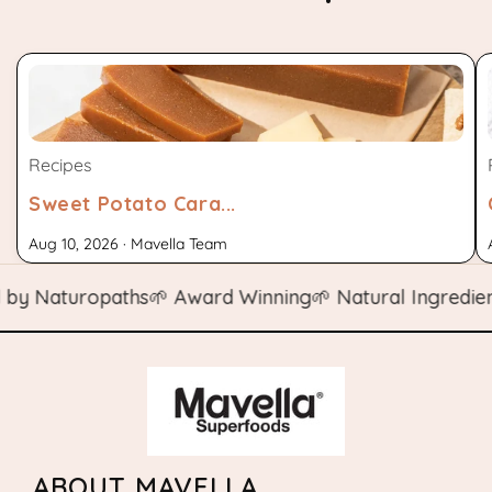
Recipes
Sweet Potato Cara...
Aug 10, 2026 · Mavella Team
 Naturopaths
🌱 Award Winning
🌱 Natural Ingredients

ABOUT MAVELLA