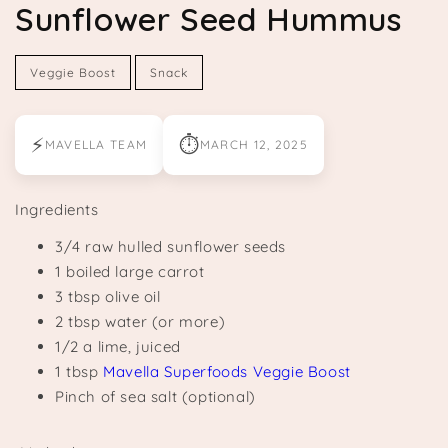
Sunflower Seed Hummus
Veggie Boost
Snack
⚡
⏱
MAVELLA TEAM
MARCH 12, 2025
Ingredients
3/4 raw hulled sunflower seeds
1 boiled large carrot
3 tbsp olive oil
2 tbsp water (or more)
1/2 a lime, juiced
1 tbsp
Mavella Superfoods Veggie Boost
Pinch of sea salt (optional)