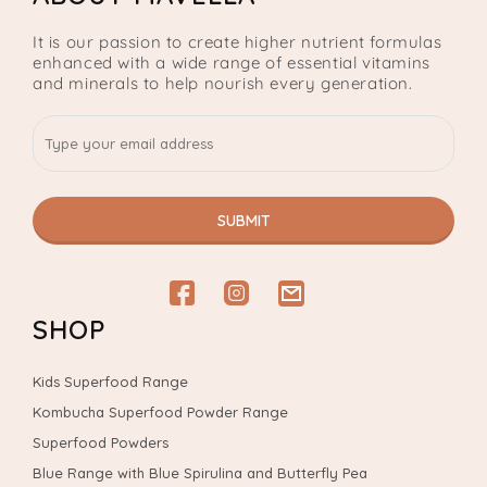
It is our passion to create higher nutrient formulas
enhanced with a wide range of essential vitamins
and minerals to help nourish every generation.
SUBMIT
Facebook
Instagram
email
SHOP
Kids Superfood Range
Kombucha Superfood Powder Range
Superfood Powders
Blue Range with Blue Spirulina and Butterfly Pea