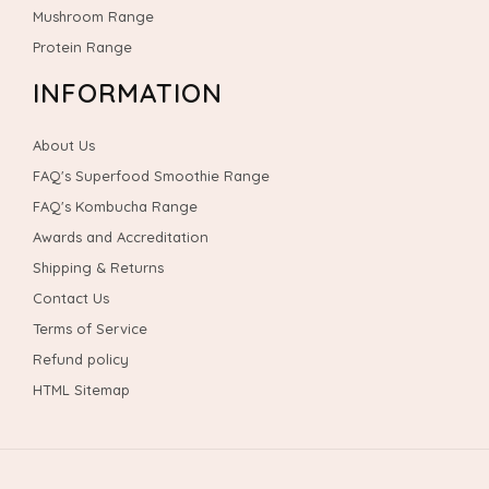
Mushroom Range
Protein Range
INFORMATION
About Us
FAQ's Superfood Smoothie Range
FAQ's Kombucha Range
Awards and Accreditation
Shipping & Returns
Contact Us
Terms of Service
Refund policy
HTML Sitemap