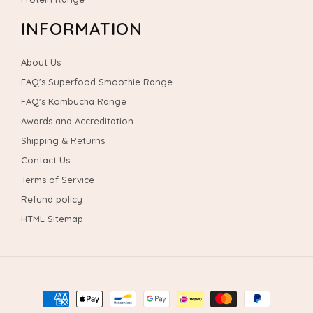
INFORMATION
About Us
FAQ's Superfood Smoothie Range
FAQ's Kombucha Range
Awards and Accreditation
Shipping & Returns
Contact Us
Terms of Service
Refund policy
HTML Sitemap
Payment
methods