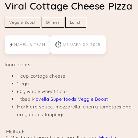
Viral Cottage Cheese Pizza
Veggie Boost
Dinner
Lunch
⚡
⏱
MAVELLA TEAM
JANUARY 29, 2025
Ingredients
1 cup cottage cheese
1 egg
60g whole wheat flour
1 tbsp M
avella Superfoods Veggie Boost
Marinara sauce, mozzarella, cherry tomatoes and
oregano as toppings
Method:
1. Mix the cottage cheese, egg, flour and
Mavella