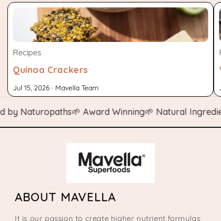
Recipes
Quinoa Crackers
Jul 15, 2026 · Mavella Team
y Naturopaths
🌱 Award Winning
🌱 Natural Ingredients
ABOUT MAVELLA
It is our passion to create higher nutrient formulas