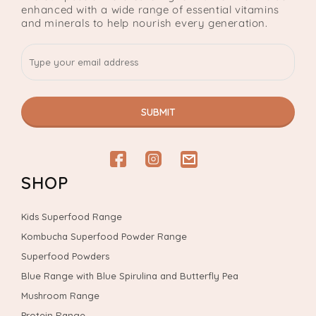
enhanced with a wide range of essential vitamins
and minerals to help nourish every generation.
SUBMIT
Facebook
Instagram
email
SHOP
Kids Superfood Range
Kombucha Superfood Powder Range
Superfood Powders
Blue Range with Blue Spirulina and Butterfly Pea
Mushroom Range
Protein Range