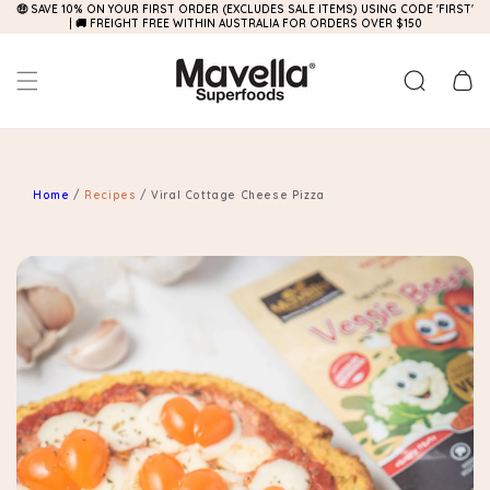
🤑 SAVE 10% ON YOUR FIRST ORDER (EXCLUDES SALE ITEMS) USING CODE 'FIRST'
Skip to
| 🚚 FREIGHT FREE WITHIN AUSTRALIA FOR ORDERS OVER $150
content
Cart
Home
/
Recipes
/
Viral Cottage Cheese Pizza