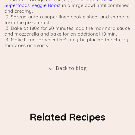
Superfoods Veggie Boos
t in a large bowl until combined
and creamy.
2. Spread onto a paper lined cookie sheet and shape to
form the pizza crust.
3. Bake at 180c for 20 minutes, add the marinara sauce
and mozzarella and bake for an additional 10 min.
4. Make it fun for valentine’s day by placing the cherry
tomatoes as hearts
Back to blog
Related Recipes