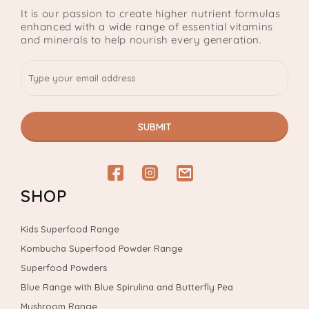
It is our passion to create higher nutrient formulas
enhanced with a wide range of essential vitamins
and minerals to help nourish every generation.
SUBMIT
Facebook
Instagram
email
SHOP
Kids Superfood Range
Kombucha Superfood Powder Range
Superfood Powders
Blue Range with Blue Spirulina and Butterfly Pea
Mushroom Range