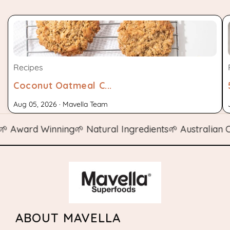
Recipes
Coconut Oatmeal C...
Aug 05, 2026 · Mavella Team
ward Winning
🌱 Natural Ingredients
🌱 Australian Own
ABOUT MAVELLA