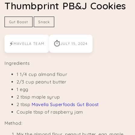
Thumbprint PB&J Cookies
Gut Boost
Snack
⚡
⏱
MAVELLA TEAM
JULY 15, 2024
Ingredients
1 1/4 cup almond flour
2/3 cup peanut butter
1 egg
2 tbsp maple syrup
2 tbsp
Mavella Superfoods Gut Boost
Couple tbsp of raspberry jam
Method:
Mix the almond flour, peanut butter, egg, maple