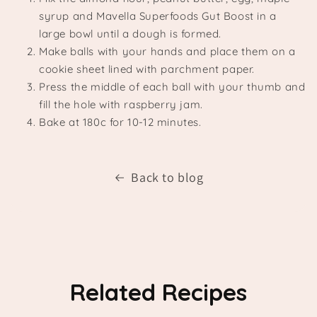
syrup and Mavella Superfoods Gut Boost in a
large bowl until a dough is formed.
Make balls with your hands and place them on a
cookie sheet lined with parchment paper.
Press the middle of each ball with your thumb and
fill the hole with raspberry jam.
Bake at 180c for 10-12 minutes.
Back to blog
Related Recipes