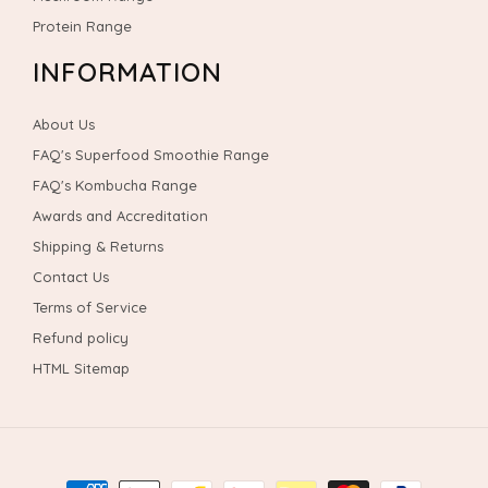
Protein Range
INFORMATION
About Us
FAQ's Superfood Smoothie Range
FAQ's Kombucha Range
Awards and Accreditation
Shipping & Returns
Contact Us
Terms of Service
Refund policy
HTML Sitemap
Payment