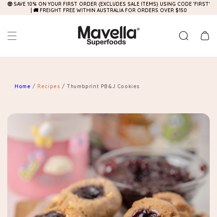
🤑 SAVE 10% ON YOUR FIRST ORDER (EXCLUDES SALE ITEMS) USING CODE 'FIRST'
Skip to
| 🚚 FREIGHT FREE WITHIN AUSTRALIA FOR ORDERS OVER $150
content
Cart
Home
/
Recipes
/
Thumbprint PB&J Cookies