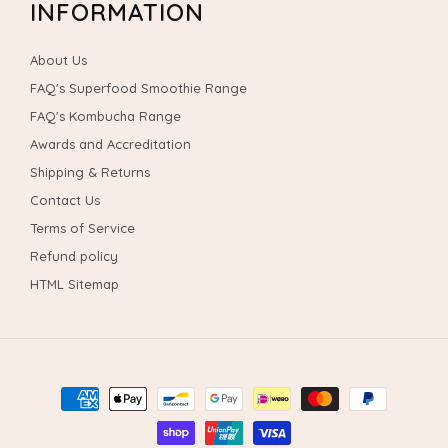
INFORMATION
About Us
FAQ's Superfood Smoothie Range
FAQ's Kombucha Range
Awards and Accreditation
Shipping & Returns
Contact Us
Terms of Service
Refund policy
HTML Sitemap
Payment
methods