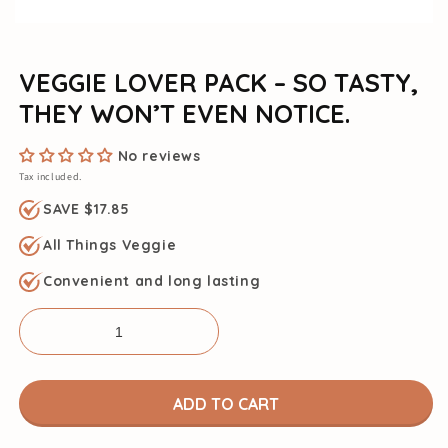
VEGGIE LOVER PACK – SO TASTY,
THEY WON’T EVEN NOTICE.
No reviews
Tax included.
SAVE $17.85
All Things Veggie
Convenient and long lasting
ADD TO CART