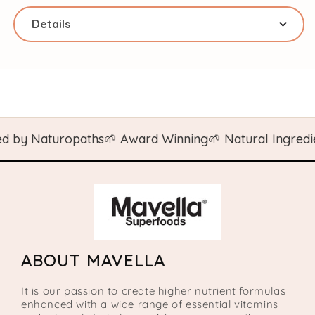
Details
 by Naturopaths
🌱 Award Winning
🌱 Natural Ingredien
ABOUT MAVELLA
It is our passion to create higher nutrient formulas
enhanced with a wide range of essential vitamins