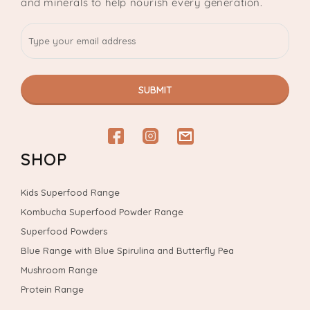
and minerals to help nourish every generation.
SUBMIT
Facebook
Instagram
email
SHOP
Kids Superfood Range
Kombucha Superfood Powder Range
Superfood Powders
Blue Range with Blue Spirulina and Butterfly Pea
Mushroom Range
Protein Range