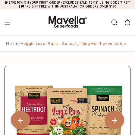
🤑 SAVE 10% ON YOUR FIRST ORDER (EXCLUDES SALE ITEMS) USING CODE 'FIRST'
Skip to
| 🚚 FREIGHT FREE WITHIN AUSTRALIA FOR ORDERS OVER $150
content
Cart
Home
/
Veggie Lover Pack – So tasty, they won’t even notice.