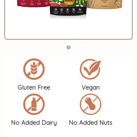
Gluten Free
Vegan
No Added Dairy
No Added Nuts