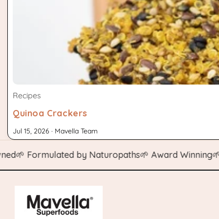
Recipes
Quinoa Crackers
Jul 15, 2026 · Mavella Team
 Formulated by Naturopaths
🌱 Award Winning
🌱 Natu