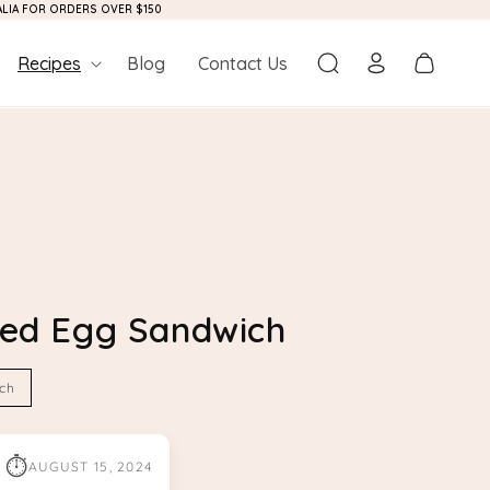
RALIA FOR ORDERS OVER $150
Log
Cart
Recipes
Blog
Contact Us
in
pped Egg Sandwich
ch
⏱
AUGUST 15, 2024