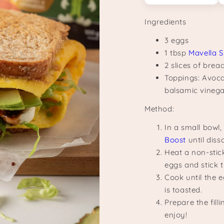
Ingredients
3 eggs
1 tbsp
Mavella 
2 slices of brea
Toppings: Avoca
balsamic vinegar
Method:
In a small bowl
Boost
until diss
Heat a non-stick
eggs and stick t
Cook until the e
is toasted.
Prepare the fil
enjoy!