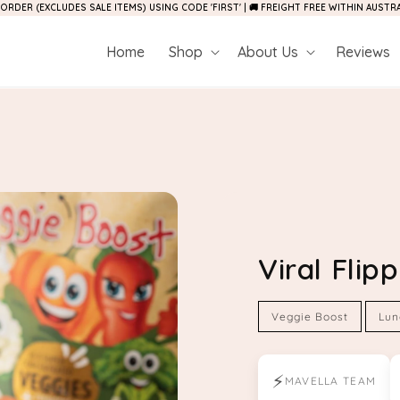
 ORDER (EXCLUDES SALE ITEMS) USING CODE 'FIRST' | 🚚 FREIGHT FREE WITHIN AUST
Home
Shop
About Us
Reviews
Viral Fli
Veggie Boost
Lun
⚡
MAVELLA TEAM