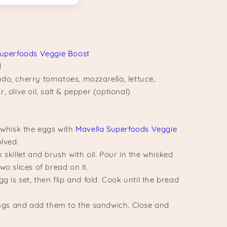
Superfoods Veggie Boost
d
do, cherry tomatoes, mozzarella, lettuce,
, olive oil, salt & pepper (optional)
, whisk the eggs with
Mavella Superfoods Veggie
olved.
 skillet and brush with oil. Pour in the whisked
wo slices of bread on it.
gg is set, then flip and fold. Cook until the bread
lings and add them to the sandwich. Close and