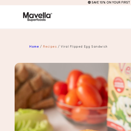
🤑 SAVE 10% ON YOUR FIRST
Skip to
content
Home
/
Recipes
/
Viral Flipped Egg Sandwich