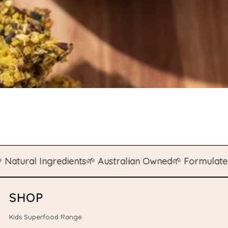
ral Ingredients
🌱 Australian Owned
🌱 Formulated by 
SHOP
Kids Superfood Range