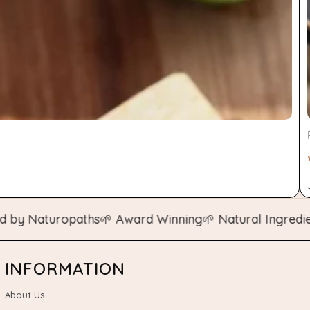
Naturopaths
🌱 Award Winning
🌱 Natural Ingredients
🌱
INFORMATION
About Us