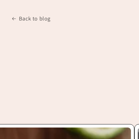
Back to blog