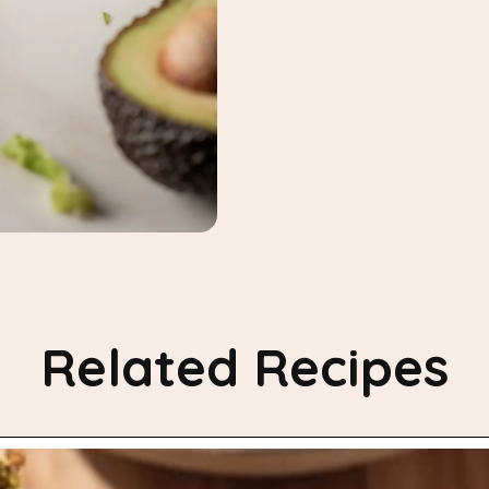
Related Recipes