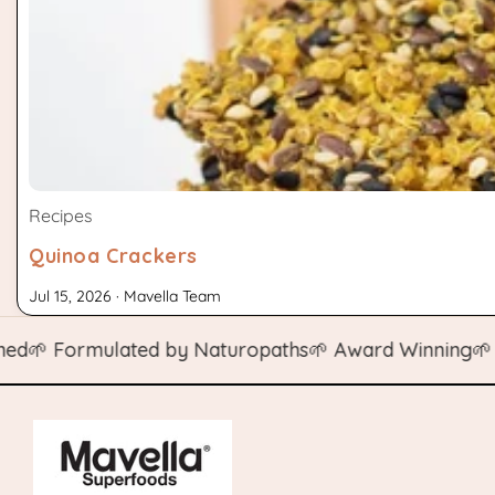
Recipes
Quinoa Crackers
Jul 15, 2026 · Mavella Team
 Formulated by Naturopaths
🌱 Award Winning
🌱 Natur