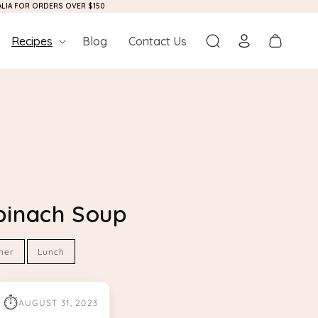
RALIA FOR ORDERS OVER $150
Log
Cart
Recipes
Blog
Contact Us
in
pinach Soup
ner
Lunch
⏱
AUGUST 31, 2023