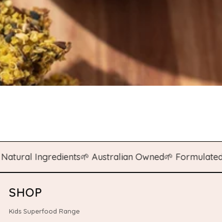
al Ingredients
🌱 Australian Owned
🌱 Formulated by N
SHOP
Kids Superfood Range