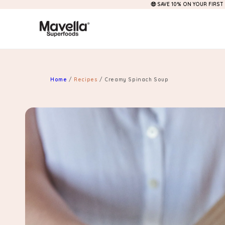
🤑 SAVE 10% ON YOUR FIRST
Skip to
content
Home
/
Recipes
/
Creamy Spinach Soup