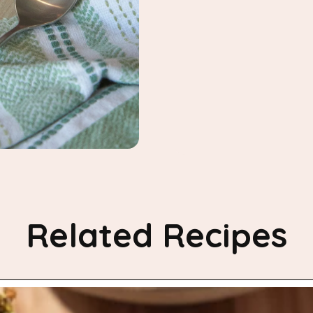
Related Recipes