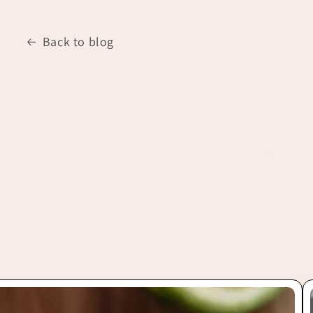
Back to blog