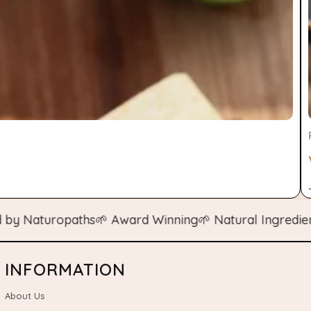
aturopaths
🌱 Award Winning
🌱 Natural Ingredients
🌱 
INFORMATION
About Us