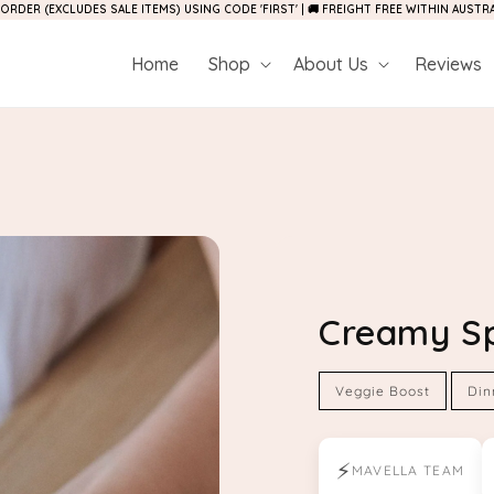
 ORDER (EXCLUDES SALE ITEMS) USING CODE 'FIRST' | 🚚 FREIGHT FREE WITHIN AUST
Home
Shop
About Us
Reviews
Creamy S
Veggie Boost
Din
⚡
MAVELLA TEAM