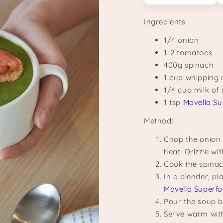
Ingredients
1/4 onion
1-2 tomatoes
400g spinach
1 cup whipping
1/4 cup milk of
1 tsp
Mavella Su
Method:
Chop the onion
heat. Drizzle wit
Cook the spinac
In a blender, p
Mavella Superfo
Pour the soup b
Serve warm with