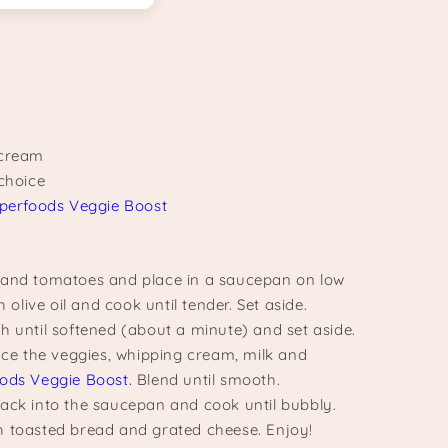
 cream
 choice
perfoods Veggie Boost
 and tomatoes and place in a saucepan on low
h olive oil and cook until tender. Set aside.
h until softened (about a minute) and set aside.
lace the veggies, whipping cream, milk and
ods Veggie Boost.
Blend until smooth.
ack into the saucepan and cook until bubbly.
 toasted bread and grated cheese. Enjoy!