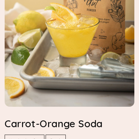
Carrot-Orange Soda