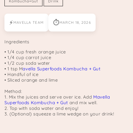
Kombucha+Gut
Drink
⚡
⏱
MAVELLA TEAM
MARCH 18, 2026
Ingredients
• 1/4 cup fresh orange juice
• 1/4 cup carrot juice
• 1/2 cup soda water
• 1 tsp M
avella Superfoods Kombucha + Gut
• Handful of ice
• Sliced orange and lime
Method:
1. Mix the juices and serve over ice. Add
Mavella
Superfoods Kombucha + Gut
and mix well.
2. Top with soda water and enjoy!
3. (Optional) squeeze a lime wedge on your drink!