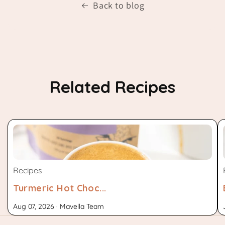
Back to blog
Related Recipes
Recipes
Turmeric Hot Choc...
Aug 07, 2026 · Mavella Team