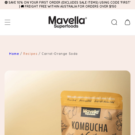
🤑 SAVE 10% ON YOUR FIRST ORDER (EXCLUDES SALE ITEMS) USING CODE 'FIRST'
Skip to
| 🚚 FREIGHT FREE WITHIN AUSTRALIA FOR ORDERS OVER $150
content
Cart
Home
/
Recipes
/
Carrot-Orange Soda