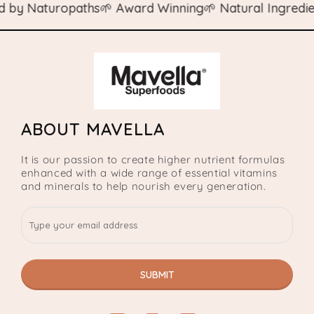
y Naturopaths
🌱 Award Winning
🌱 Natural Ingredients
ABOUT MAVELLA
It is our passion to create higher nutrient formulas
enhanced with a wide range of essential vitamins
and minerals to help nourish every generation.
SUBMIT