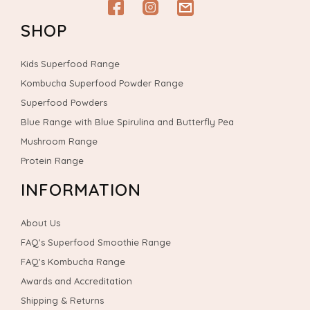
Facebook
Instagram
email
SHOP
Kids Superfood Range
Kombucha Superfood Powder Range
Superfood Powders
Blue Range with Blue Spirulina and Butterfly Pea
Mushroom Range
Protein Range
INFORMATION
About Us
FAQ's Superfood Smoothie Range
FAQ's Kombucha Range
Awards and Accreditation
Shipping & Returns