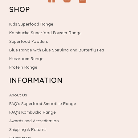
Facebook
Instagram
email
SHOP
Kids Superfood Range
Kombucha Superfood Powder Range
Superfood Powders
Blue Range with Blue Spirulina and Butterfly Pea
Mushroom Range
Protein Range
INFORMATION
About Us
FAQ's Superfood Smoothie Range
FAQ's Kombucha Range
Awards and Accreditation
Shipping & Returns