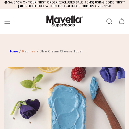
🤑 SAVE 10% ON YOUR FIRST ORDER (EXCLUDES SALE ITEMS) USING CODE 'FIRST'
Skip to
| 🚚 FREIGHT FREE WITHIN AUSTRALIA FOR ORDERS OVER $150
content
Cart
Home
/
Recipes
/
Blue Cream Cheese Toast