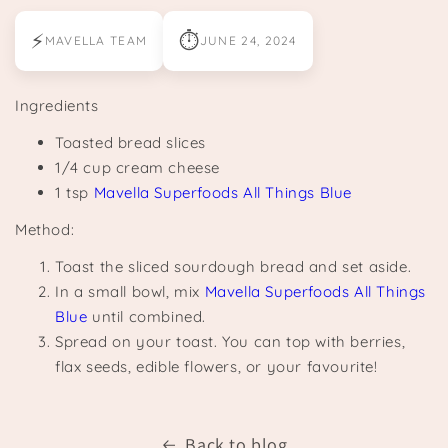
⚡
⏱
MAVELLA TEAM
JUNE 24, 2024
Ingredients
Toasted bread slices
1/4 cup cream cheese
1 tsp
Mavella Superfoods All Things Blue
Method:
Toast the sliced sourdough bread and set aside.
In a small bowl, mix
Mavella Superfoods All Things
Blue
until combined.
Spread on your toast. You can top with berries,
flax seeds, edible flowers, or your favourite!
Back to blog