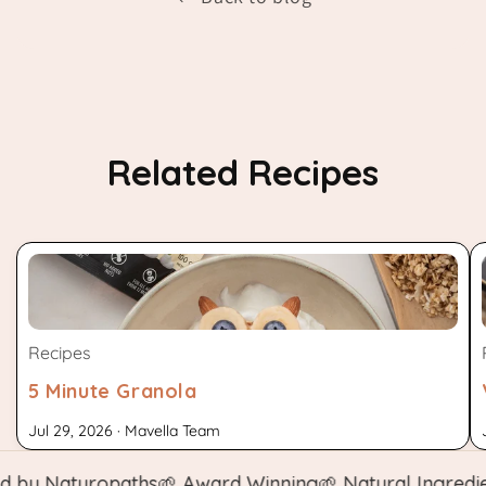
Related Recipes
Recipes
5 Minute Granola
Jul 29, 2026 · Mavella Team
y Naturopaths
🌱 Award Winning
🌱 Natural Ingredient