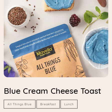
Blue Cream Cheese Toast
All Things Blue
Breakfast
Lunch