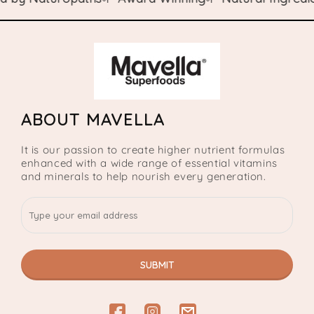
ABOUT MAVELLA
It is our passion to create higher nutrient formulas
enhanced with a wide range of essential vitamins
and minerals to help nourish every generation.
SUBMIT