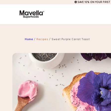
🤑 SAVE 10% ON YOUR FIRST
Skip to
content
Home
/
Recipes
/
Sweet Purple Carrot Toast