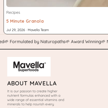
Recipes
5 Minute Granola
Jul 29, 2026 · Mavella Team
Formulated by Naturopaths
🌱 Award Winning
🌱 Natura
ABOUT MAVELLA
It is our passion to create higher
nutrient formulas enhanced with a
wide range of essential vitamins and
minerals to help nourish every