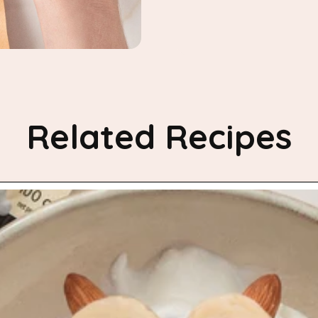
Related Recipes