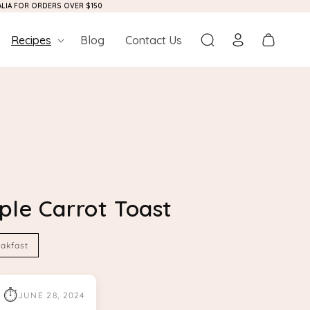
RALIA FOR ORDERS OVER $150
Log
Cart
Recipes
Blog
Contact Us
in
ple Carrot Toast
akfast
⏱
JUNE 28, 2024