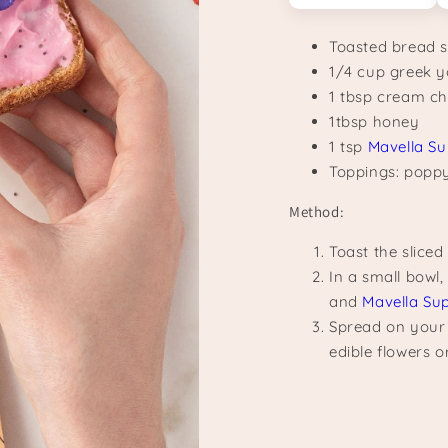
Toasted bread s
1/4 cup greek 
1 tbsp cream c
1tbsp honey
1 tsp
Mavella Su
Toppings: poppy 
Method:
Toast the slice
In a small bowl
and
Mavella Su
Spread on your 
edible flowers o