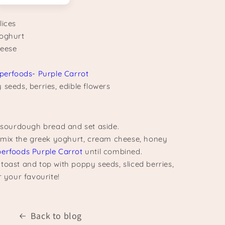
lices
yoghurt
heese
perfoods- Purple Carrot
seeds, berries, edible flowers
d sourdough bread and set aside.
, mix the greek yoghurt, cream cheese, honey
perfoods Purple Carrot
until combined.
toast and top with poppy seeds, sliced berries,
r your favourite!
Back to blog