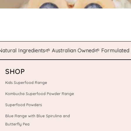
l Ingredients
🌱 Australian Owned
🌱 Formulated by N
SHOP
Kids Superfood Range
Kombucha Superfood Powder Range
Superfood Powders
Blue Range with Blue Spirulina and
Butterfly Pea