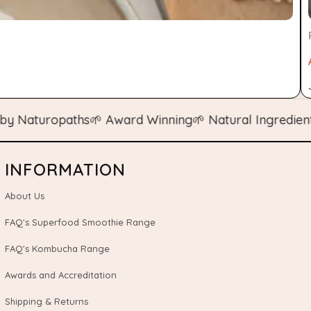
aturopaths
🌱 Award Winning
🌱 Natural Ingredients
🌱 
INFORMATION
About Us
FAQ's Superfood Smoothie Range
FAQ's Kombucha Range
Awards and Accreditation
Shipping & Returns