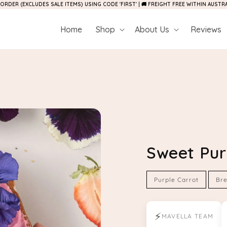
 ORDER (EXCLUDES SALE ITEMS) USING CODE 'FIRST' | 🚚 FREIGHT FREE WITHIN AUST
Home
Shop
About Us
Reviews
Sweet Pur
Purple Carrot
Bre
⚡
MAVELLA TEAM