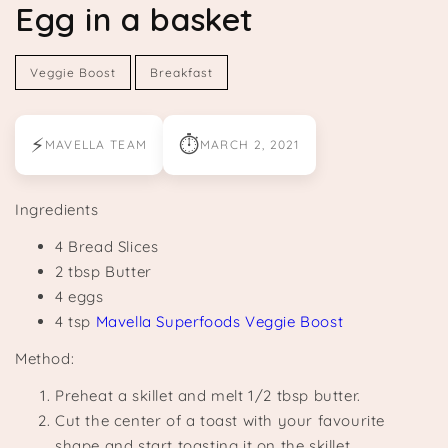
Egg in a basket
Veggie Boost
Breakfast
⚡
⏱
MAVELLA TEAM
MARCH 2, 2021
Ingredients
4 Bread Slices
2 tbsp Butter
4 eggs
4 tsp
Mavella Superfoods Veggie Boost
Method:
Preheat a skillet and melt 1/2 tbsp butter.
Cut the center of a toast with your favourite
shape and start toasting it on the skillet.