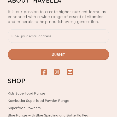
ABOUT MAVELLA
It is our passion to create higher nutrient formulas
enhanced with a wide range of essential vitamins
and minerals to help nourish every generation.
SUBMIT
Facebook
Instagram
email
SHOP
Kids Superfood Range
Kombucha Superfood Powder Range
Superfood Powders
Blue Range with Blue Spirulina and Butterfly Pea