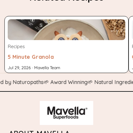
Recipes
5 Minute Granola
Jul 29, 2026 · Mavella Team
y Naturopaths
🌱 Award Winning
🌱 Natural Ingredients