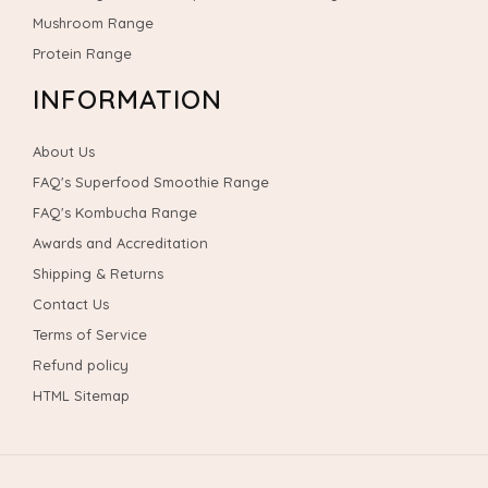
Mushroom Range
Protein Range
INFORMATION
About Us
FAQ's Superfood Smoothie Range
FAQ's Kombucha Range
Awards and Accreditation
Shipping & Returns
Contact Us
Terms of Service
Refund policy
HTML Sitemap