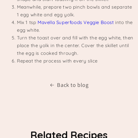
Meanwhile, prepare two pinch bowls and separate
1 egg white and egg yolk.
Mix 1 tsp
Mavella Superfoods Veggie Boost
into the
egg white.
Turn the toast over and fill with the egg white, then
place the yolk in the center. Cover the skillet until
the egg is cooked through.
Repeat the process with every slice
Back to blog
Related Recipes