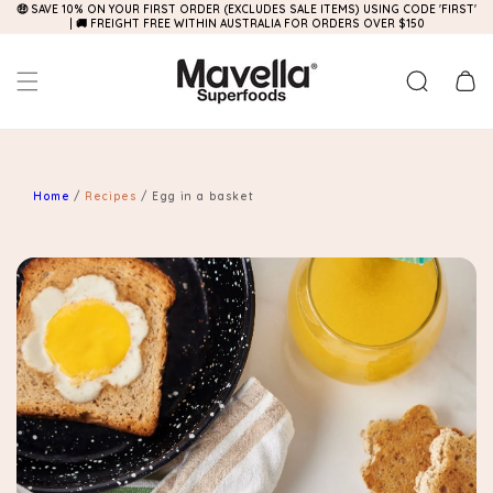
🤑 SAVE 10% ON YOUR FIRST ORDER (EXCLUDES SALE ITEMS) USING CODE 'FIRST'
Skip to
| 🚚 FREIGHT FREE WITHIN AUSTRALIA FOR ORDERS OVER $150
content
Cart
Home
/
Recipes
/
Egg in a basket