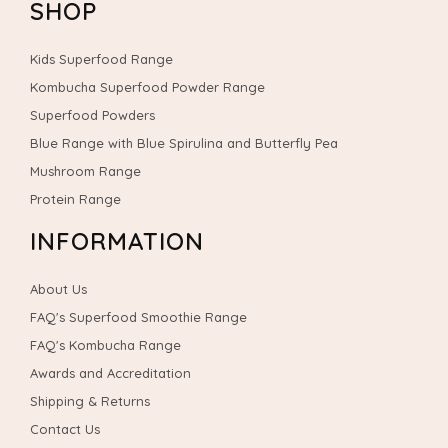
SHOP
Kids Superfood Range
Kombucha Superfood Powder Range
Superfood Powders
Blue Range with Blue Spirulina and Butterfly Pea
Mushroom Range
Protein Range
INFORMATION
About Us
FAQ's Superfood Smoothie Range
FAQ's Kombucha Range
Awards and Accreditation
Shipping & Returns
Contact Us