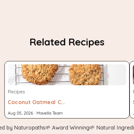
Related Recipes
Recipes
Coconut Oatmeal C...
Aug 05, 2026 · Mavella Team
y Naturopaths
🌱 Award Winning
🌱 Natural Ingredients