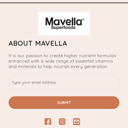
ABOUT MAVELLA
It is our passion to create higher nutrient formulas
enhanced with a wide range of essential vitamins
and minerals to help nourish every generation.
SUBMIT
Facebook
Instagram
email