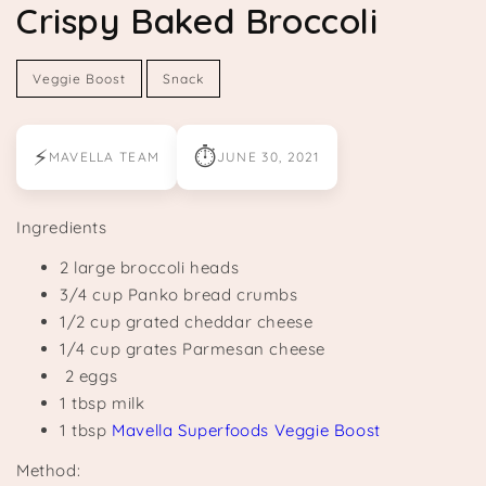
Crispy Baked Broccoli
Veggie Boost
Snack
⚡
⏱
MAVELLA TEAM
JUNE 30, 2021
Ingredients
2 large broccoli heads
3/4 cup Panko bread crumbs
1/2 cup grated cheddar cheese
1/4 cup grates Parmesan cheese
2 eggs
1 tbsp milk
1 tbsp
Mavella Superfoods Veggie Boost
Method: