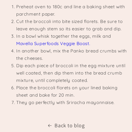
Preheat oven to 180c and line a baking sheet with
parchment paper.
Cut the broccoli into bite sized florets. Be sure to
leave enough stem so its easier to grab and dip.
In a bowl whisk together the eggs, milk and
Mavella Superfoods Veggie Boost.
In another bowl, mix the Panko bread crumbs with
the cheeses.
Dip each piece of broccoli in the egg mixture until
well coated, then dip them into the bread crumb
mixture, until completely coated.
Place the broccoli florets on your lined baking
sheet and bake for 20 min.
They go perfectly with Sriracha mayonnaise.
Back to blog