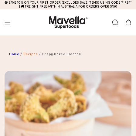
🤑 SAVE 10% ON YOUR FIRST ORDER (EXCLUDES SALE ITEMS) USING CODE 'FIRST'
Skip to
| 🚚 FREIGHT FREE WITHIN AUSTRALIA FOR ORDERS OVER $150
content
Cart
Home
/
Recipes
/
Crispy Baked Broccoli