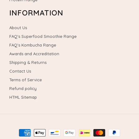
INFORMATION
About Us
FAQ's Superfood Smoothie Range
FAQ's Kombucha Range
Awards and Accreditation
Shipping & Returns
Contact Us
Terms of Service
Refund policy
HTML Sitemap
Payment
methods