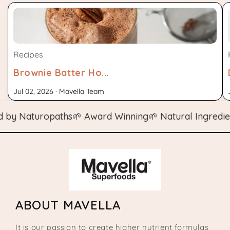
Recipes
Brownie Batter Ho...
Jul 02, 2026 · Mavella Team
 Naturopaths
🌱 Award Winning
🌱 Natural Ingredients

ABOUT MAVELLA
It is our passion to create higher nutrient formulas