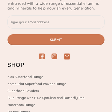
enhanced with a wide range of essential vitamins
and minerals to help nourish every generation.
SUBMIT
Facebook
Instagram
email
SHOP
Kids Superfood Range
Kombucha Superfood Powder Range
Superfood Powders
Blue Range with Blue Spirulina and Butterfly Pea
Mushroom Range
Protein Range