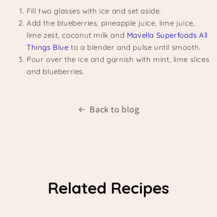
Fill two glasses with ice and set aside.
Add the blueberries, pineapple juice, lime juice,
lime zest, coconut milk and
Mavella Superfoods All
Things Blue
to a blender and pulse until smooth.
Pour over the ice and garnish with mint, lime slices
and blueberries.
Back to blog
Related Recipes