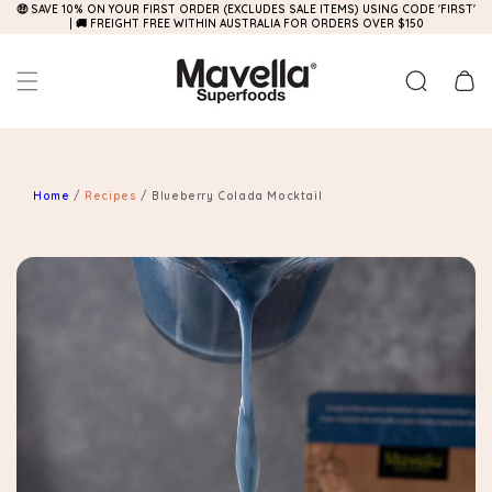
🤑 SAVE 10% ON YOUR FIRST ORDER (EXCLUDES SALE ITEMS) USING CODE 'FIRST'
Skip to
| 🚚 FREIGHT FREE WITHIN AUSTRALIA FOR ORDERS OVER $150
content
Cart
Home
/
Recipes
/
Blueberry Colada Mocktail