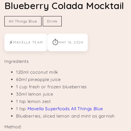
Blueberry Colada Mocktail
All Things Blue
Drink
⚡
⏱
MAVELLA TEAM
MAY 16, 2024
Ingredients
120ml coconut milk
60ml pineapple juice
1 cup fresh or frozen blueberries
30ml lemon juice
1 tsp lemon zest
1 tsp
Mavella Superfoods All Things Blue
Blueberries, sliced lemon and mint as garnish
Method: